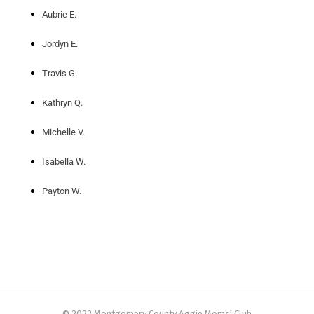
Aubrie E.
Jordyn E.
Travis G.
Kathryn Q.
Michelle V.
Isabella W.
Payton W.
© 2022 Montgomery County Aggie Moms' Club