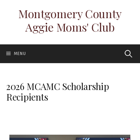
Montgomery County
Aggie Moms' Club
MENU
2026 MCAMC Scholarship
Recipients