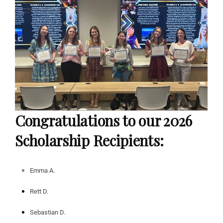
Congratulations to our 2026
Scholarship Recipients:
Emma
A.
Rett D.
Sebastian D.